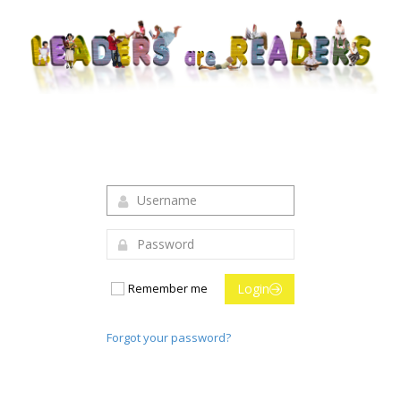
Login to your account
Remember me
Login
Forgot your password?